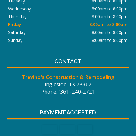
Tuesday
8:00am to 8:00pm
Wednesday
8:00am to 8:00pm
Thursday
8:00am to 8:00pm
Friday
8:00am to 8:00pm
Saturday
8:00am to 8:00pm
Sunday
8:00am to 8:00pm
CONTACT
Trevino's Construction & Remodeling
Ingleside, TX 78362
Phone: (361) 240-2721
PAYMENT ACCEPTED