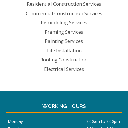
Residential Construction Services
Commercial Construction Services
Remodeling Services
Framing Services
Painting Services
Tile Installation
Roofing Construction
Electrical Services
WORKING HOURS
Monday
8:00am to 8:00pm