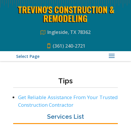
TREVINO'S CONSTRUCTION &
REMODELING
Ingleside, TX 78362
(361) 240-2721
Select Page
Tips
Get Reliable Assistance From Your Trusted
Construction Contractor
Services List